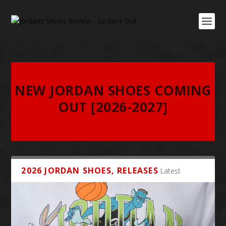
NEW JORDAN SHOES COMING
OUT [2026-2027]
2026 JORDAN SHOES, RELEASES
Latest