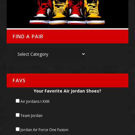
FIND A PAIR
FAVS
Your Favorite Air Jordan Shoes?
Air Jordans I-XXIII
Team Jordan
Jordan Air Force One Fusion