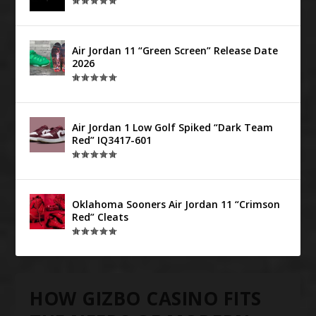
Air Jordan 11 “Green Screen” Release Date
2026
Air Jordan 1 Low Golf Spiked “Dark Team
Red” IQ3417-601
Oklahoma Sooners Air Jordan 11 “Crimson
Red” Cleats
HOW GIZBO CASINO FITS