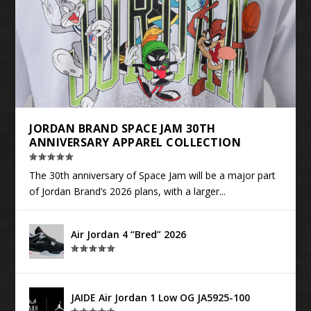
JORDAN BRAND SPACE JAM 30TH
ANNIVERSARY APPAREL COLLECTION
The 30th anniversary of Space Jam will be a major part
of Jordan Brand’s 2026 plans, with a larger...
Air Jordan 4 “Bred” 2026
JAIDE Air Jordan 1 Low OG JA5925-100