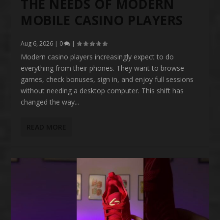
THE NEEDS OF MODERN
MOBILE CASINO PLAYERS
Aug 6, 2026
|
0
|
Modern casino players increasingly expect to do
everything from their phones. They want to browse
games, check bonuses, sign in, and enjoy full sessions
without needing a desktop computer. This shift has
changed the way...
READ MORE