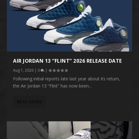
AIR JORDAN 13 “FLINT” 2026 RELEASE DATE
Aug 1, 2026
|
0
|
Following initial reports late last year about its return,
the Air Jordan 13 “Flint” has now been...
READ MORE