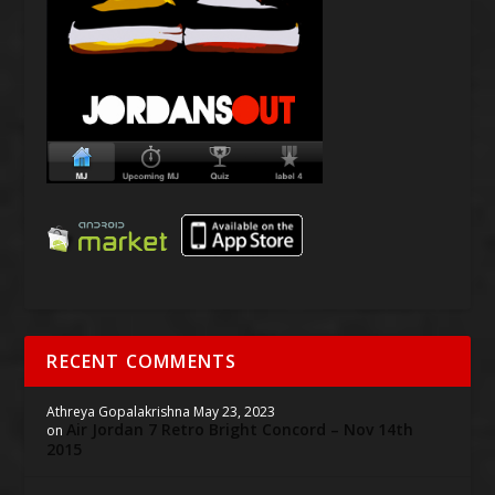
RECENT COMMENTS
Athreya Gopalakrishna
May 23, 2023
Air Jordan 7 Retro Bright Concord – Nov 14th
on
2015