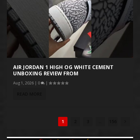
AIR JORDAN 1 HIGH OG WHITE CEMENT
UNBOXING REVIEW FROM
Aug 1, 2026
|
0
|
READ MORE
1
2
3
...
156
1