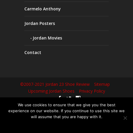
Carmelo Anthony
Jordan Posters
Jordan Movies
Contact
©2007-2021 Jordan 23 Shoe Review
Sitemap
Upcoming Jordan Shoes
Privacy Policy
We use cookies to ensure that we give you the best
Не можете попасть на любимый сайт из-за блокировок? Не
experience on our website. If you continue to use this site we
беда! Сегодня
вавада зеркало рабочее
— это ваш надежный
will assume that you are happy with it.
проводник в мир азартны� развлечений, доступный в любое
OK
время. Просто перейдите по ссылке и наслаждайтесь игрой без