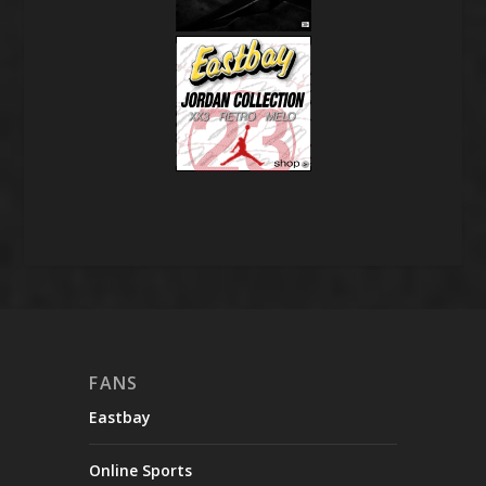
FANS
Eastbay
Online Sports