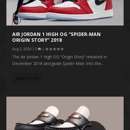
AIR JORDAN 1 HIGH OG “SPIDER-MAN
ORIGIN STORY” 2018
Aug 2, 2026
|
0
|
The Air Jordan 1 High OG “Origin Story” released in
December 2018 alongside Spider-Man: Into the...
READ MORE