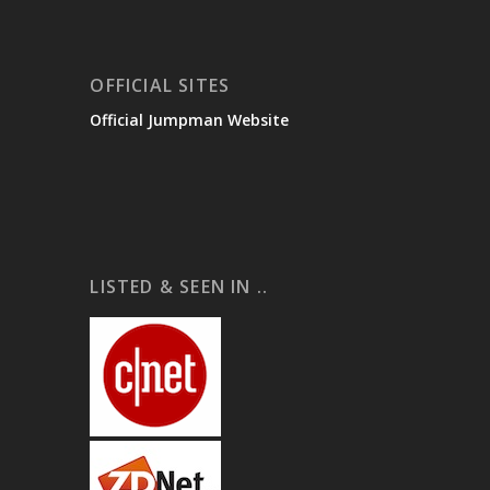
OFFICIAL SITES
Official Jumpman Website
LISTED & SEEN IN ..