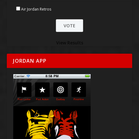
Air Jordan Retros
View Results
JORDAN APP