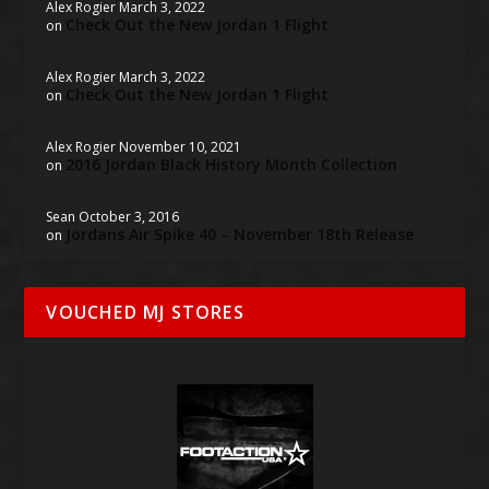
Alex Rogier
March 3, 2022
Check Out the New Jordan 1 Flight
on
Alex Rogier
March 3, 2022
Check Out the New Jordan 1 Flight
on
Alex Rogier
November 10, 2021
2016 Jordan Black History Month Collection
on
Sean
October 3, 2016
Jordans Air Spike 40 – November 18th Release
on
VOUCHED MJ STORES