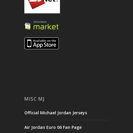
MISC MJ
Official Michael Jordan Jerseys
Air Jordan Euro 06 Fan Page