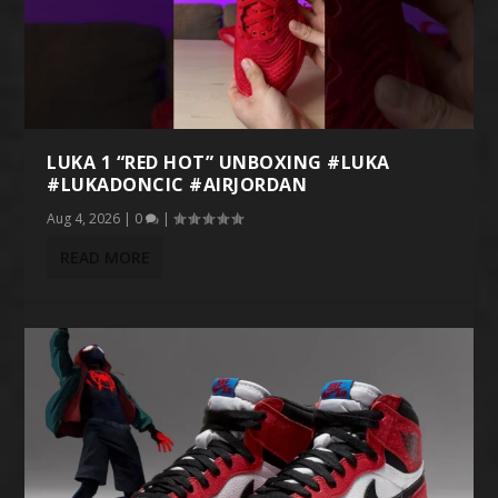
LUKA 1 “RED HOT” UNBOXING #LUKA
#LUKADONCIC #AIRJORDAN
Aug 4, 2026
|
0
|
READ MORE