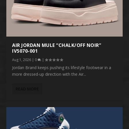
AIR JORDAN MULE “CHALK/OFF NOIR”
IV5070-001
Aug 1, 2026
|
0
|
Jordan Brand keeps pushing its lifestyle footwear in a
more dressed-up direction with the Air...
READ MORE