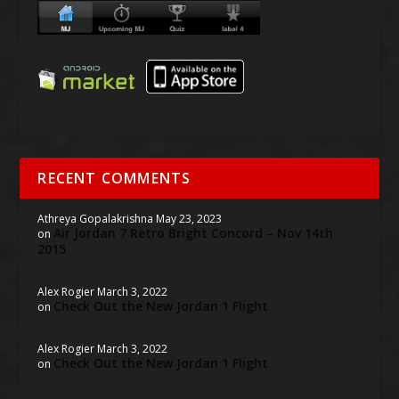
RECENT COMMENTS
Athreya Gopalakrishna
May 23, 2023
Air Jordan 7 Retro Bright Concord – Nov 14th
on
2015
Alex Rogier
March 3, 2022
Check Out the New Jordan 1 Flight
on
Alex Rogier
March 3, 2022
Check Out the New Jordan 1 Flight
on