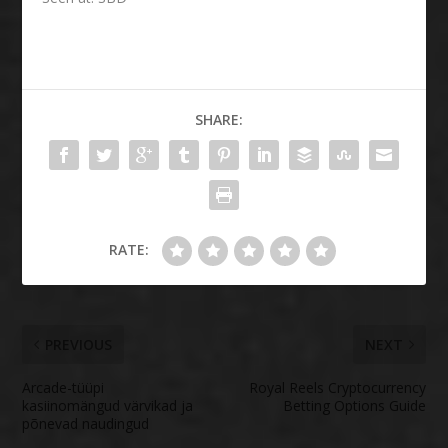
SHARE:
RATE:
PREVIOUS
NEXT
Arcade-tüüpi
Royal Reels Cryptocurrency
kasiinomängud värvikad ja
Betting Options Guide
põnevad naudingud