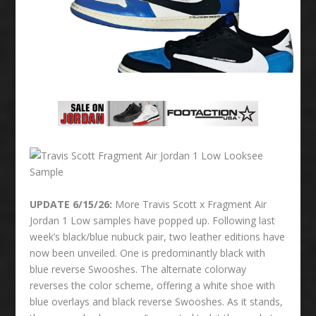
UPDATE 6/15/26:
More Travis Scott x Fragment Air
Jordan 1 Low samples have popped up. Following last
week’s black/blue nubuck pair, two leather editions have
now been unveiled. One is predominantly black with
blue reverse Swooshes. The alternate colorway
reverses the color scheme, offering a white shoe with
blue overlays and black reverse Swooshes. As it stands,