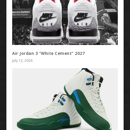
Air Jordan 3 “White Cement” 2027
July 12, 2026