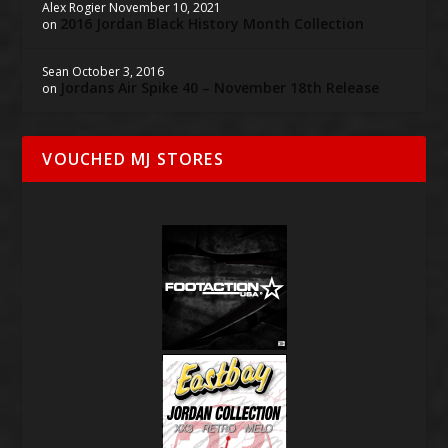
Alex Rogier
November 10, 2021
2016 Jordan Black History Month Collection
on
Sean
October 3, 2016
Jordans Air Spike 40 – November 18th Release
on
VOUCHED MJ STORES