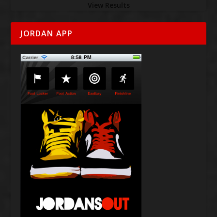
View Results
JORDAN APP