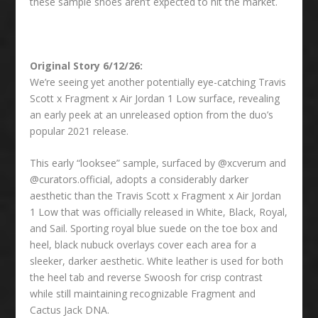
these sample shoes aren’t expected to hit the market.
Original Story 6/12/26:
We’re seeing yet another potentially eye-catching Travis
Scott x Fragment x Air Jordan 1 Low surface, revealing
an early peek at an unreleased option from the duo’s
popular 2021 release.
This early “looksee” sample, surfaced by @xcverum and
@curators.official, adopts a considerably darker
aesthetic than the Travis Scott x Fragment x Air Jordan
1 Low that was officially released in White, Black, Royal,
and Sail. Sporting royal blue suede on the toe box and
heel, black nubuck overlays cover each area for a
sleeker, darker aesthetic. White leather is used for both
the heel tab and reverse Swoosh for crisp contrast
while still maintaining recognizable Fragment and
Cactus Jack DNA.