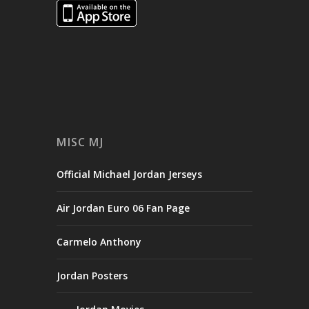
MISC MJ
Official Michael Jordan Jerseys
Air Jordan Euro 06 Fan Page
Carmelo Anthony
Jordan Posters