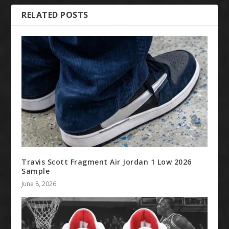
RELATED POSTS
Travis Scott Fragment Air Jordan 1 Low 2026
Sample
June 8, 2026