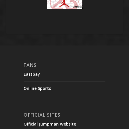
FANS
Eastbay
Online Sports
OFFICIAL SITES
Official Jumpman Website