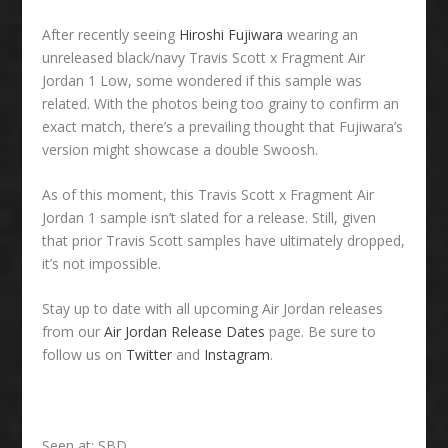
After recently seeing
Hiroshi Fujiwara
wearing an
unreleased black/navy Travis Scott x Fragment Air
Jordan 1 Low, some wondered if this sample was
related. With the photos being too grainy to confirm an
exact match, there’s a prevailing thought that Fujiwara’s
version might showcase a double Swoosh.
As of this moment, this Travis Scott x Fragment Air
Jordan 1 sample isn’t slated for a release. Still, given
that prior Travis Scott samples have ultimately dropped,
it’s not impossible.
Stay up to date with all upcoming Air Jordan releases
from our
Air Jordan Release Dates
page. Be sure to
follow us on
Twitter
and
Instagram
.
Seen at: SBD