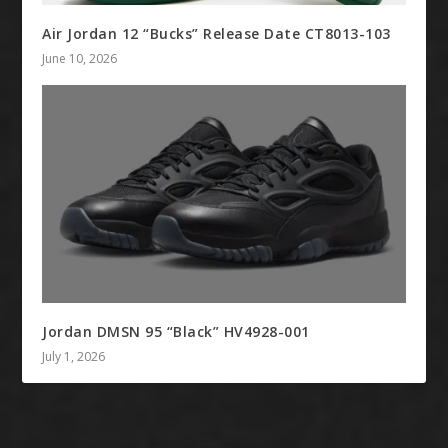
Air Jordan 12 “Bucks” Release Date CT8013-103
June 10, 2026
Jordan DMSN 95 “Black” HV4928-001
July 1, 2026