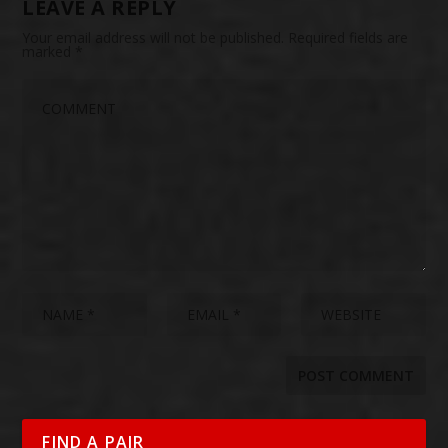
LEAVE A REPLY
Your email address will not be published.
Required fields are
marked
*
FIND A PAIR