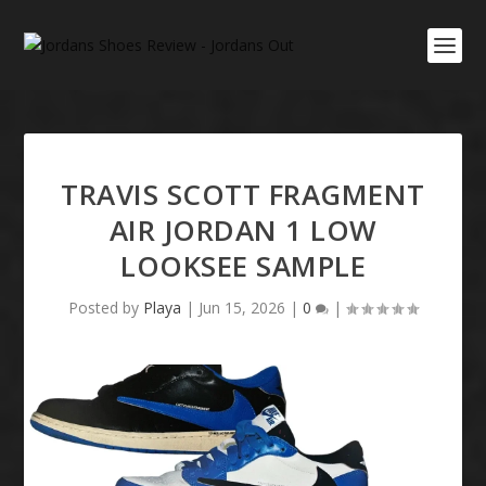
TRAVIS SCOTT FRAGMENT
AIR JORDAN 1 LOW
LOOKSEE SAMPLE
Posted by
Playa
|
Jun 15, 2026
|
0
|