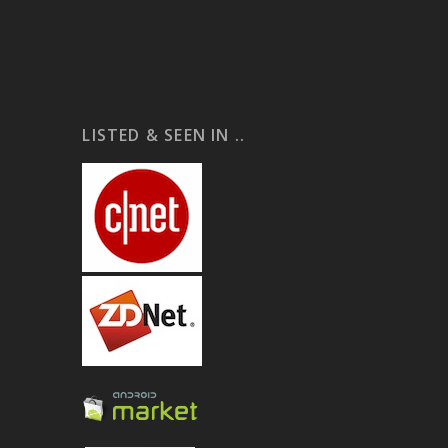
LISTED & SEEN IN ..