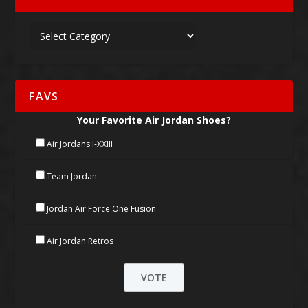
FAVS
Your Favorite Air Jordan Shoes?
Air Jordans I-XXIII
Team Jordan
Jordan Air Force One Fusion
Air Jordan Retros