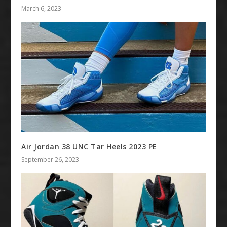
March 6, 2023
Air Jordan 38 UNC Tar Heels 2023 PE
September 26, 2023