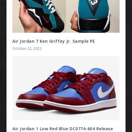
Air Jordan 7 Ken Griffey Jr. Sample PE
October 22, 2022
Air Jordan 1 Low Red Blue DC0774-604 Release