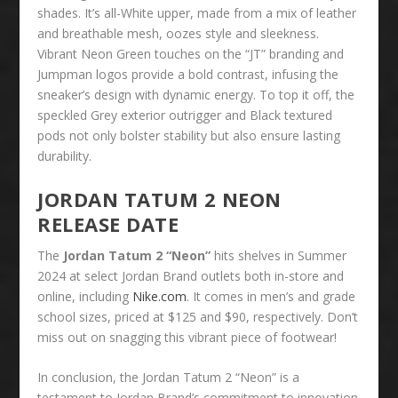
shades. It’s all-White upper, made from a mix of leather
and breathable mesh, oozes style and sleekness.
Vibrant Neon Green touches on the “JT” branding and
Jumpman logos provide a bold contrast, infusing the
sneaker’s design with dynamic energy. To top it off, the
speckled Grey exterior outrigger and Black textured
pods not only bolster stability but also ensure lasting
durability.
JORDAN TATUM 2 NEON
RELEASE DATE
The
Jordan Tatum 2 “Neon”
hits shelves in Summer
2024 at select Jordan Brand outlets both in-store and
online, including
Nike.com
. It comes in men’s and grade
school sizes, priced at $125 and $90, respectively. Don’t
miss out on snagging this vibrant piece of footwear!
In conclusion, the Jordan Tatum 2 “Neon” is a
testament to Jordan Brand’s commitment to innovation