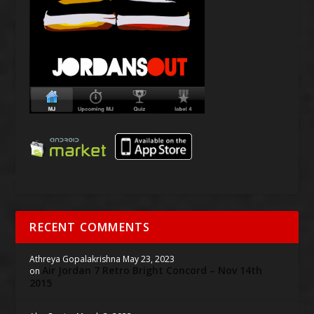
RECENT COMMENTS
Athreya Gopalakrishna
May 23, 2023
Air Jordan 7 Retro Bright Concord – Nov 14th
on
2015