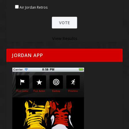
Air Jordan Retros
View Results
JORDAN APP