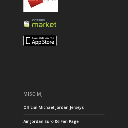
MISC MJ
Official Michael Jordan Jerseys
Air Jordan Euro 06 Fan Page