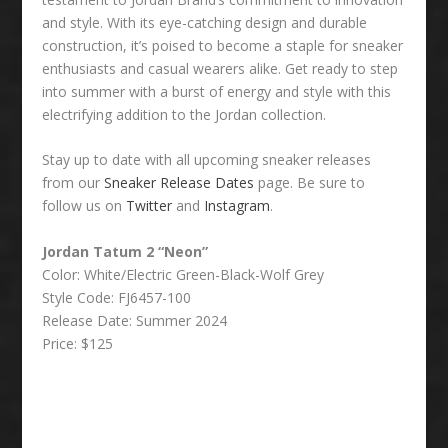
and style. With its eye-catching design and durable
construction, it’s poised to become a staple for sneaker
enthusiasts and casual wearers alike. Get ready to step
into summer with a burst of energy and style with this
electrifying addition to the Jordan collection.
Stay up to date with all upcoming sneaker releases
from our
Sneaker Release Dates
page. Be sure to
follow us on
Twitter
and
Instagram
.
Jordan Tatum 2 “Neon”
Color: White/Electric Green-Black-Wolf Grey
Style Code: FJ6457-100
Release Date: Summer 2024
Price: $125