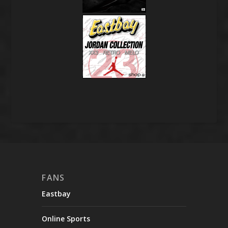
FANS
Eastbay
Online Sports