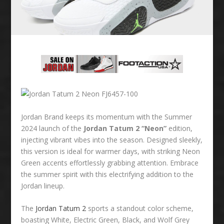
Jordan Brand keeps its momentum with the Summer
2024 launch of the
Jordan Tatum 2 “Neon”
edition,
injecting vibrant vibes into the season. Designed sleekly,
this version is ideal for warmer days, with striking Neon
Green accents effortlessly grabbing attention. Embrace
the summer spirit with this electrifying addition to the
Jordan lineup.
The
Jordan Tatum 2
sports a standout color scheme,
boasting White, Electric Green, Black, and Wolf Grey