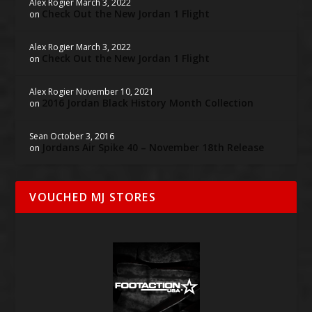
Alex Rogier
March 3, 2022
Check Out the New Jordan 1 Flight
on
Alex Rogier
March 3, 2022
Check Out the New Jordan 1 Flight
on
Alex Rogier
November 10, 2021
2016 Jordan Black History Month Collection
on
Sean
October 3, 2016
Jordans Air Spike 40 – November 18th Release
on
VOUCHED MJ STORES