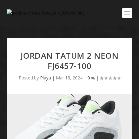
JORDAN TATUM 2 NEON
FJ6457-100
Posted by
Playa
|
Mar 18, 2024
|
0
|