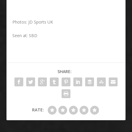
Photos: JD Sports UK
Seen at: SBD
SHARE:
RATE: