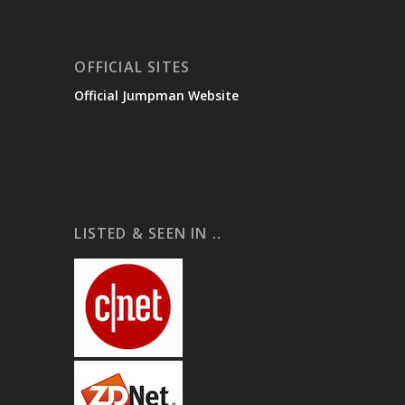
OFFICIAL SITES
Official Jumpman Website
LISTED & SEEN IN ..