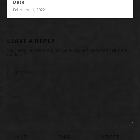
Date
February 11, 2022
LEAVE A REPLY
Your email address will not be published.
Required fields are
marked
*