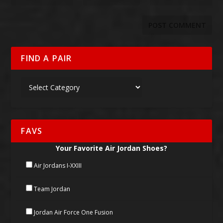
FIND A PAIR
FAVS
Your Favorite Air Jordan Shoes?
Air Jordans I-XXIII
Team Jordan
Jordan Air Force One Fusion