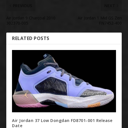
PREVIOUS
NEXT
Air Jordan 9 Charcoal 2010
Air Jordan 1 Mid GS Zen
302370-005
FN7452-400
RELATED POSTS
Air Jordan 37 Low Dongdan FD8701-001 Release
Date